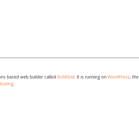
tions based web builder called
BoldGrid
. It is running on
WordPress
, th
Hosting
.