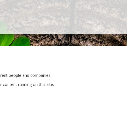
ferent people and companies.
r content running on this site: