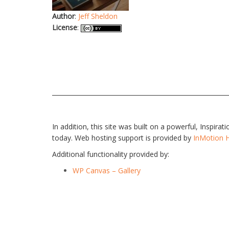
Author
:
Jeff Sheldon
License
:
In addition, this site was built on a powerful, Inspira
today. Web hosting support is provided by
InMotion 
Additional functionality provided by:
WP Canvas – Gallery