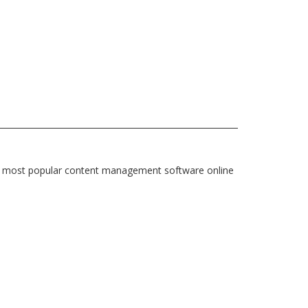
e most popular content management software online