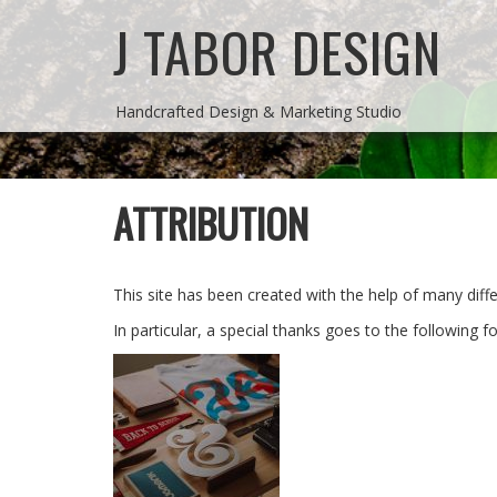
J TABOR DESIGN
Handcrafted Design & Marketing Studio
ATTRIBUTION
This site has been created with the help of many dif
In particular, a special thanks goes to the following fo